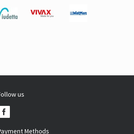
Follow us
Payment Methods