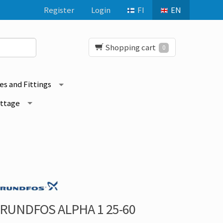
Register
Login
FI
EN
Shopping cart
0
es and Fittings
ottage
RUNDFOS ALPHA 1 25-60