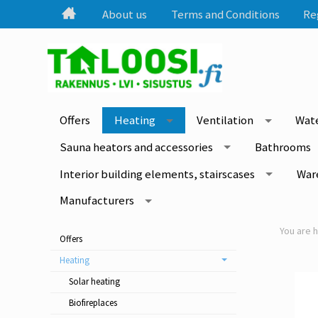
About us
Terms and Conditions
Re
Offers
Heating
Ventilation
Wate
Sauna heators and accessories
Bathrooms
Interior building elements, stairscases
War
Manufacturers
Offers
Heating
Solar heating
Biofireplaces