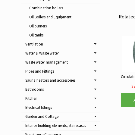
Combination boilers
Relate
Oil Boilers and Equipment
Oil burners
Oil tanks
Ventilation
Water & Waste water
Waste water management
Pipes and Fittings
Sauna heators and accessories
37
Bathrooms
Kitchen
Electrical fittings
Garden and Cottage
Interior building elements, stairscases
Warehouse Clearance