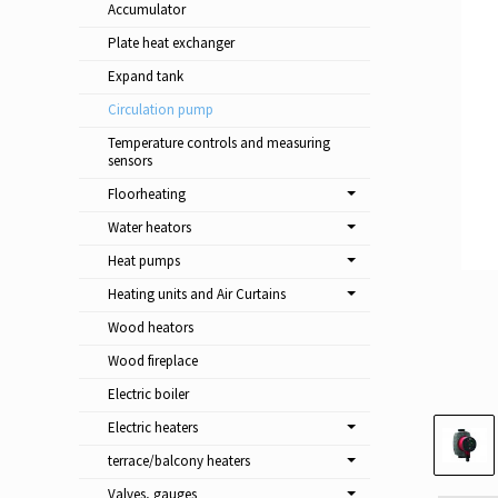
Accumulator
Plate heat exchanger
Expand tank
Circulation pump
Temperature controls and measuring
sensors
Floorheating
Water heators
Heat pumps
Heating units and Air Curtains
Wood heators
Wood fireplace
Electric boiler
Electric heaters
terrace/balcony heaters
Valves, gauges