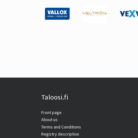
Taloosi.fi
Front page
About us
Terms and Conditions
Registry description