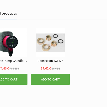
d products
Circulation Pump Grundfos ALPHA2 25-40
Connection 1X11/2
4,46 €
17,62 €
765,55 €
26,61 €
ADD TO CART
ADD TO CART