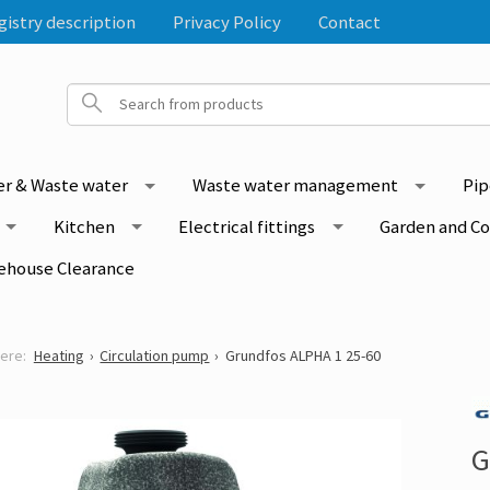
gistry description
Privacy Policy
Contact
r & Waste water
Waste water management
Pip
Kitchen
Electrical fittings
Garden and C
ehouse Clearance
Heating
Circulation pump
Grundfos ALPHA 1 25-60
G