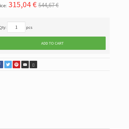
315,04
€
544,67 €
ice:
Qty:
pcs
ADD TO CART