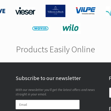
Products Easily Online
Subscribe to our newsletter
With our newsletter you'll get the latest offers and news
straight in your email.